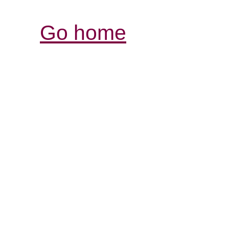
Go home