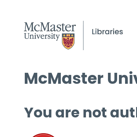
McMaster Univ
You are not aut