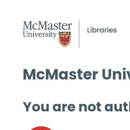
McMaster Univ
You are not aut