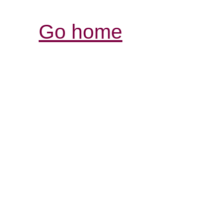
Go home