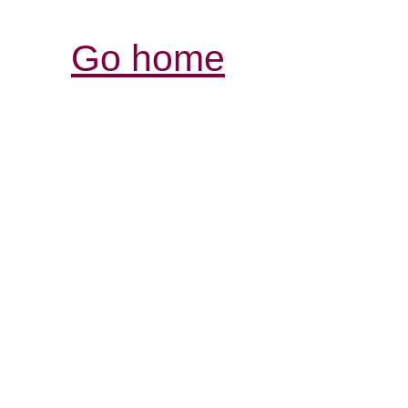
Go home