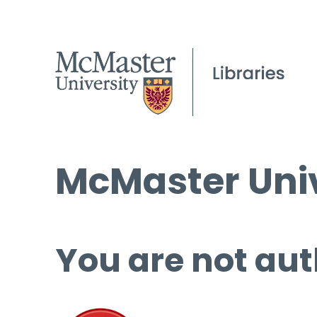
McMaster Univ
You are not aut