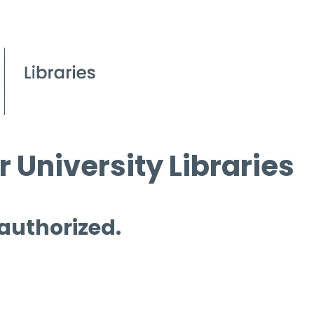
 University Libraries
 authorized.