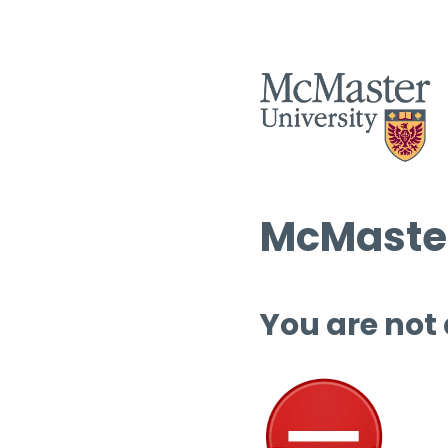
McMaster
You are not