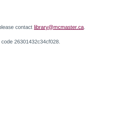
 please contact
library@mcmaster.ca
.
r code 26301432c34cf028.