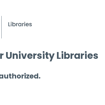
 University Libraries
 authorized.