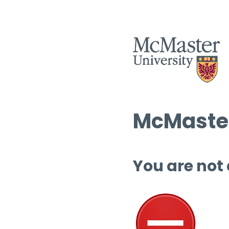
McMaster
You are not