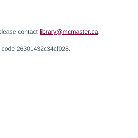
 please contact
library@mcmaster.ca
.
r code 26301432c34cf028.