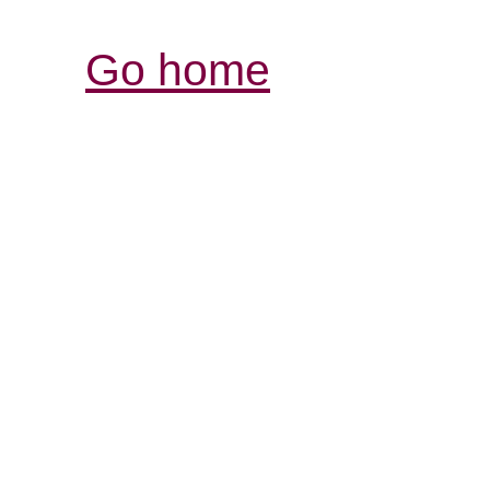
Go home