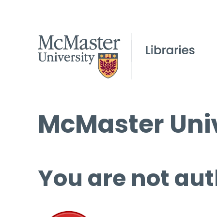
McMaster Univ
You are not aut