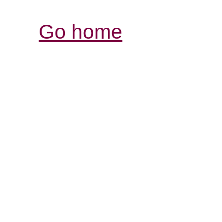
Go home