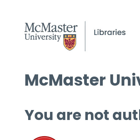
McMaster Univ
You are not aut