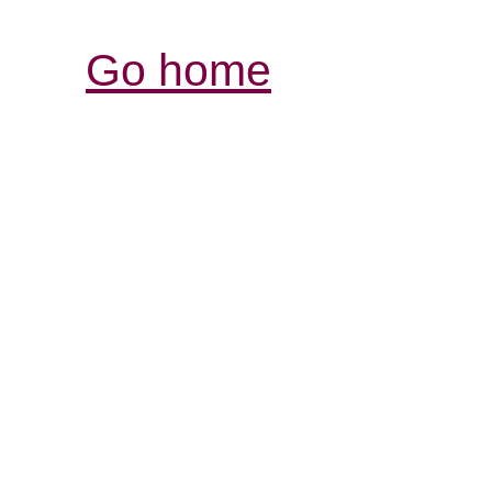
Go home