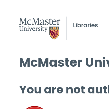
McMaster Univ
You are not aut