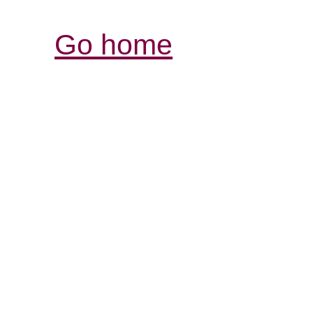
Go home