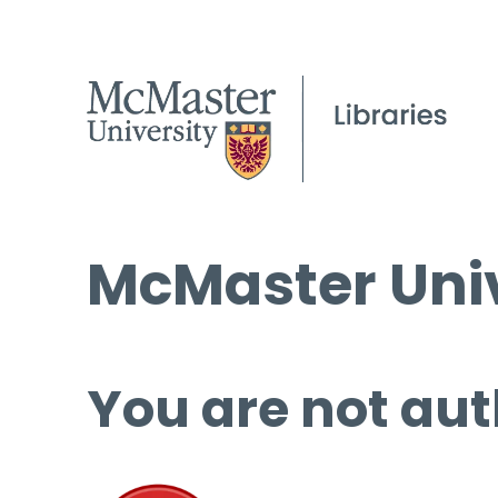
McMaster Univ
You are not aut