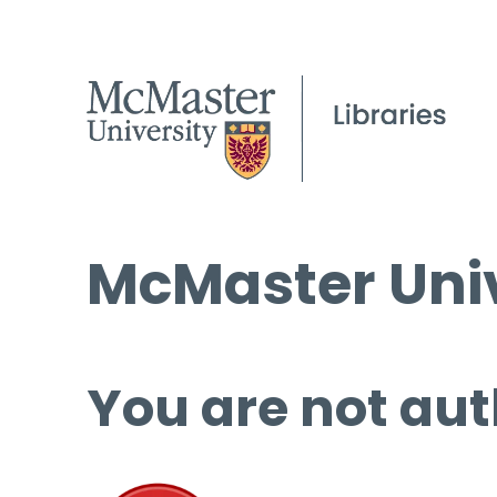
McMaster Univ
You are not aut