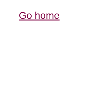
Go home