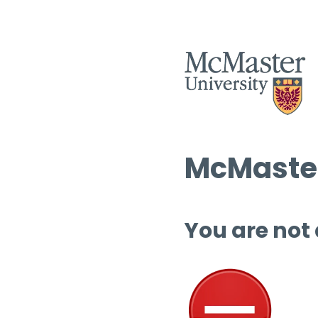
McMaster
You are not