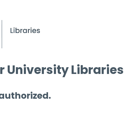
 University Libraries
 authorized.