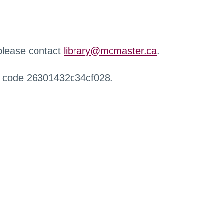
 please contact
library@mcmaster.ca
.
r code 26301432c34cf028.