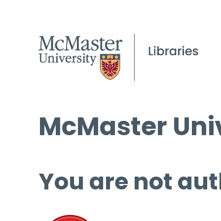
McMaster Univ
You are not aut