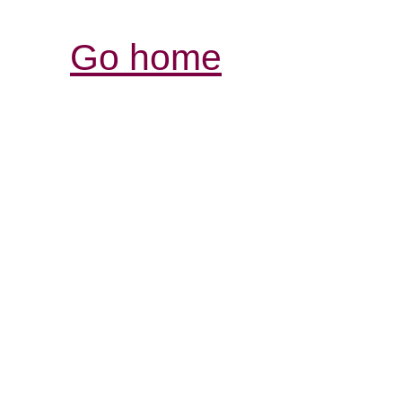
Go home