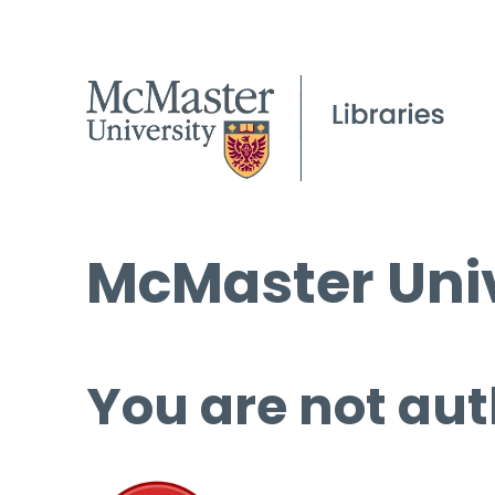
McMaster Univ
You are not aut