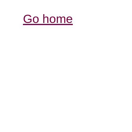
Go home