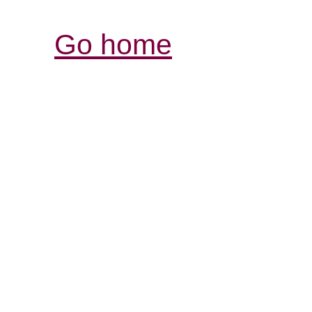
Go home