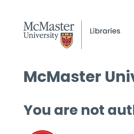
McMaster Univ
You are not aut