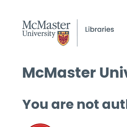
McMaster Univ
You are not aut