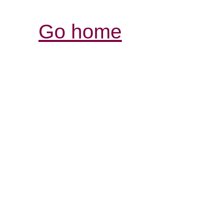
Go home