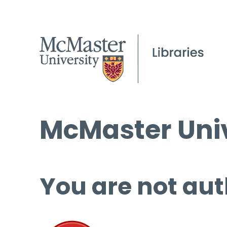
McMaster Univ
You are not aut