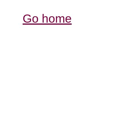
Go home