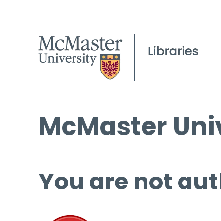
McMaster Univ
You are not aut