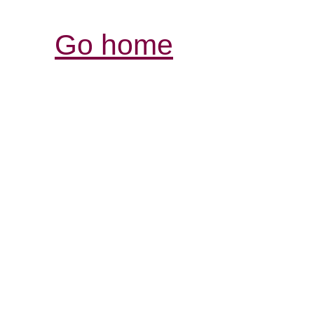
Go home