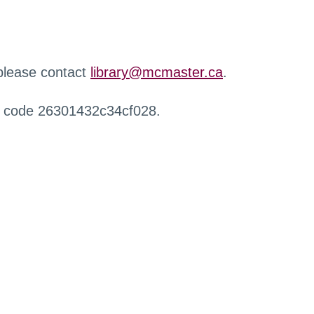
 please contact
library@mcmaster.ca
.
r code 26301432c34cf028.