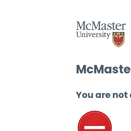
McMaster
You are not