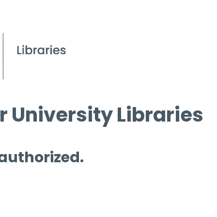
 University Libraries
 authorized.