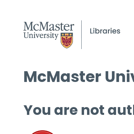
McMaster Univ
You are not aut