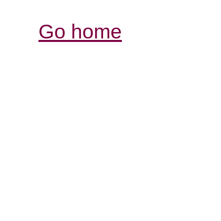
Go home