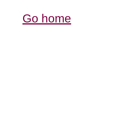
Go home