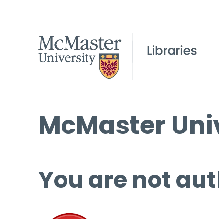
McMaster Univ
You are not aut