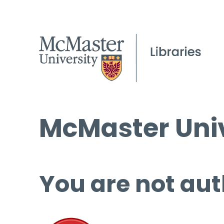
McMaster Univ
You are not aut