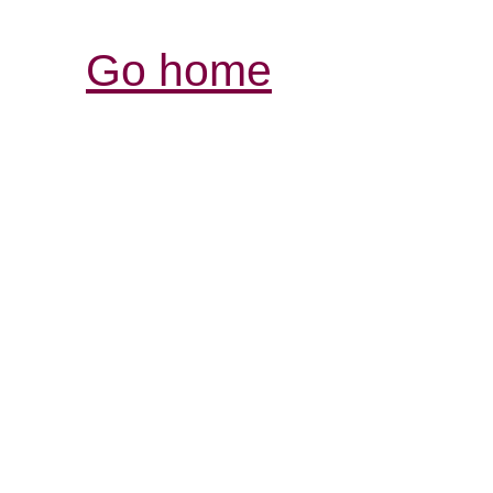
Go home