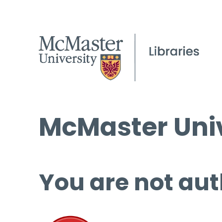
McMaster Univ
You are not aut