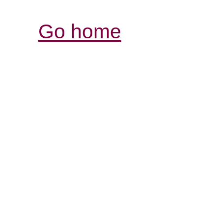
Go home