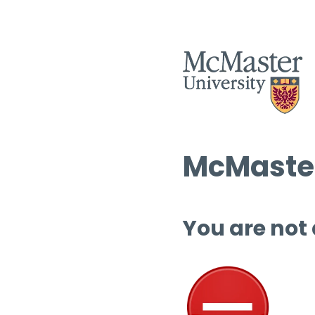
McMaster
You are not