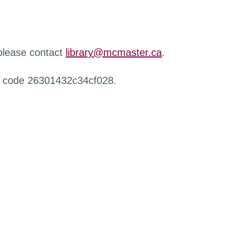
 please contact
library@mcmaster.ca
.
r code 26301432c34cf028.