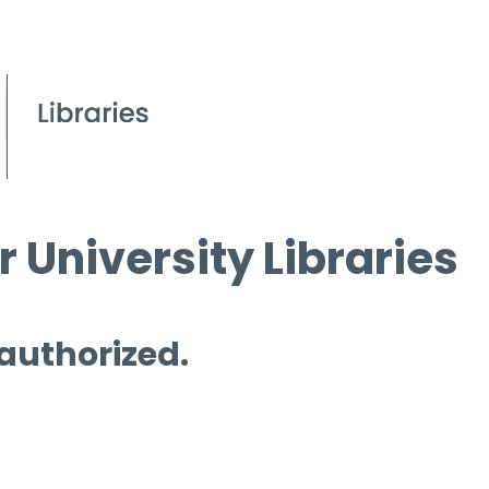
 University Libraries
 authorized.