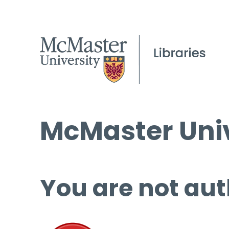
McMaster Univ
You are not aut