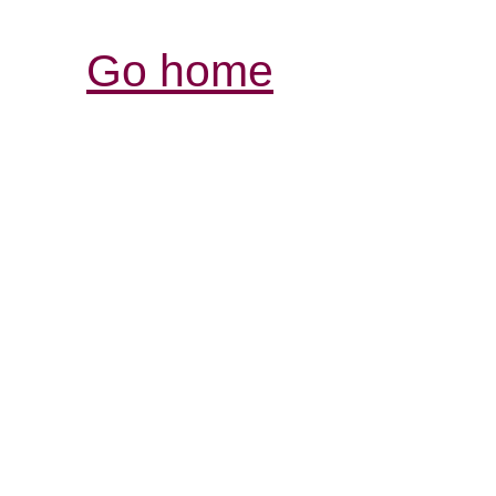
Go home