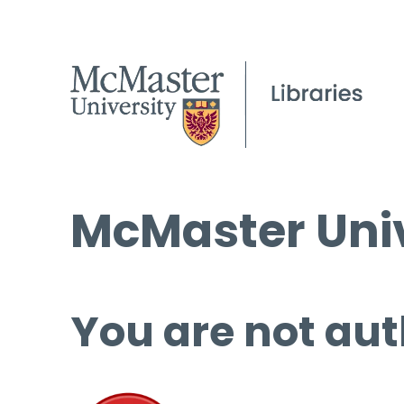
McMaster Univ
You are not aut