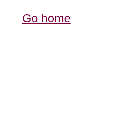
Go home