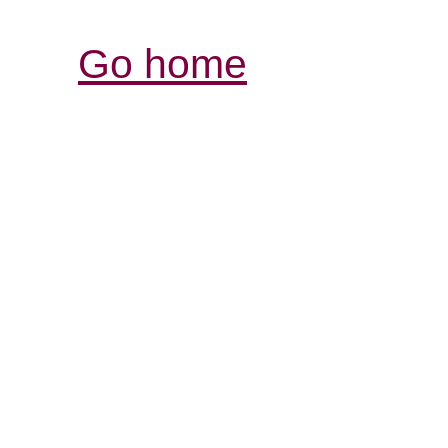
Go home