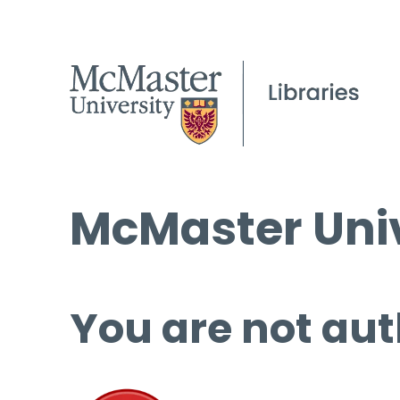
McMaster Univ
You are not aut