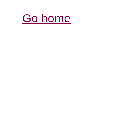
Go home