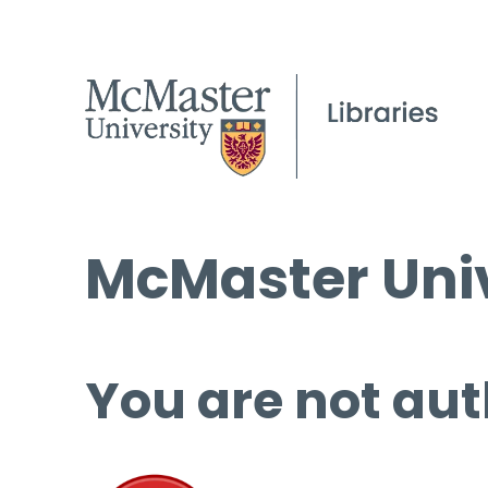
McMaster Univ
You are not aut