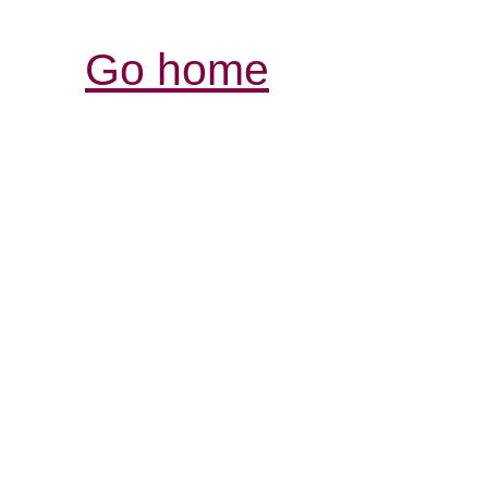
Go home