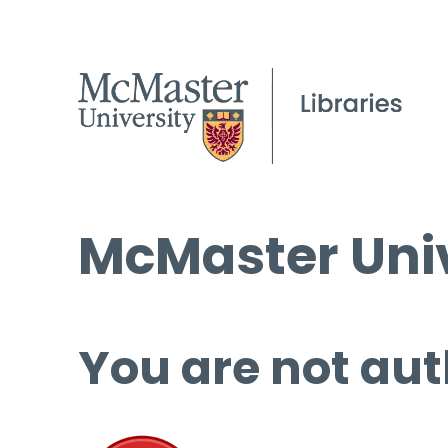
McMaster Univ
You are not aut