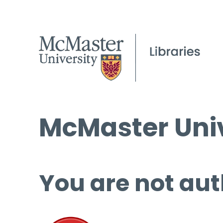
McMaster Univ
You are not aut