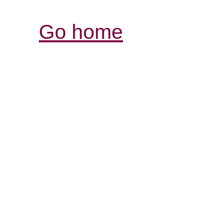
Go home