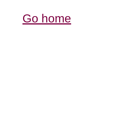
Go home