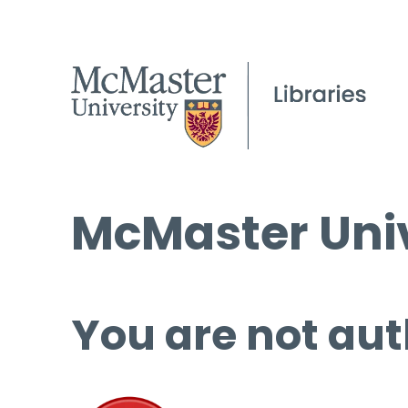
McMaster Univ
You are not aut