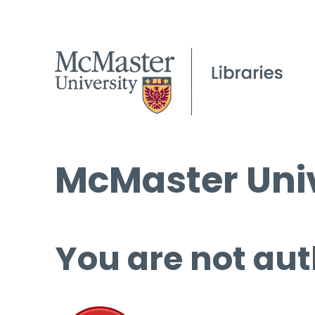
McMaster Univ
You are not aut