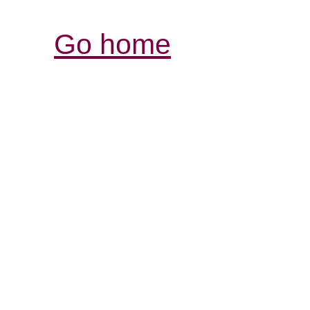
Go home