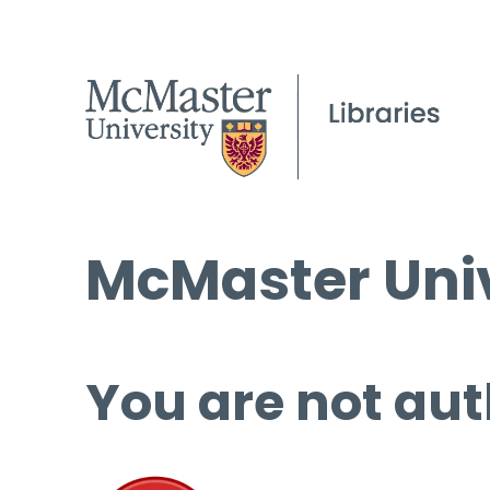
McMaster Univ
You are not aut