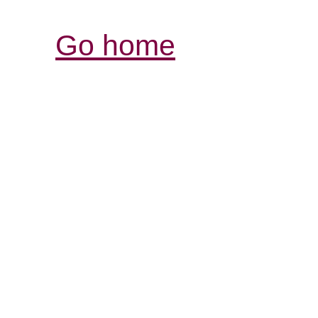
Go home