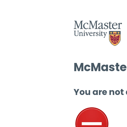
McMaster
You are not