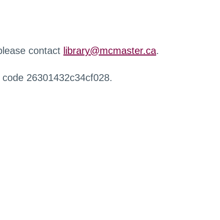
 please contact
library@mcmaster.ca
.
r code 26301432c34cf028.