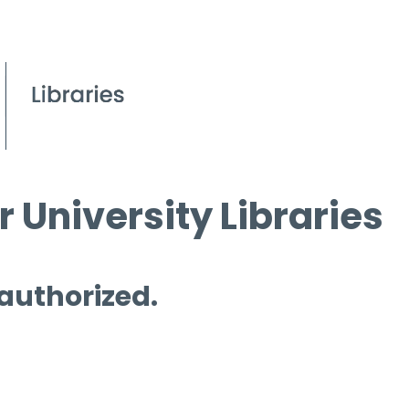
 University Libraries
 authorized.