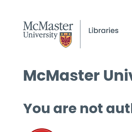
McMaster Univ
You are not aut