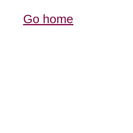
Go home