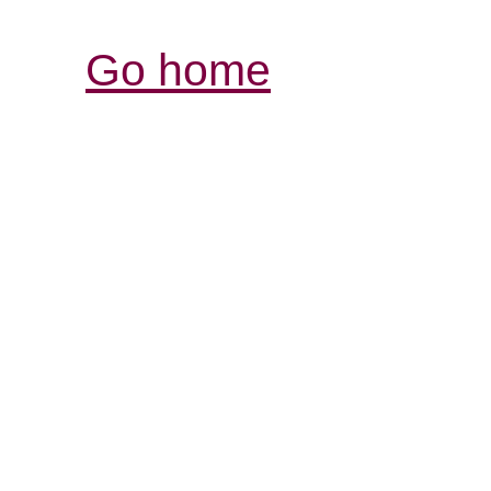
Go home