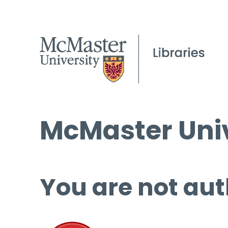
McMaster Univ
You are not aut