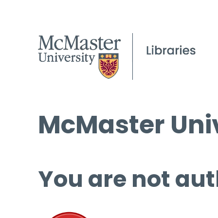
McMaster Univ
You are not aut