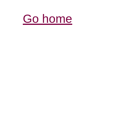
Go home