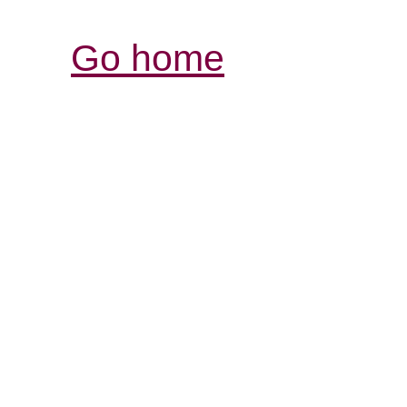
Go home