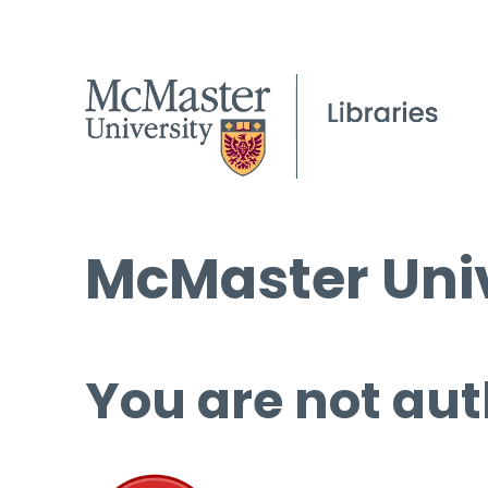
McMaster Univ
You are not aut