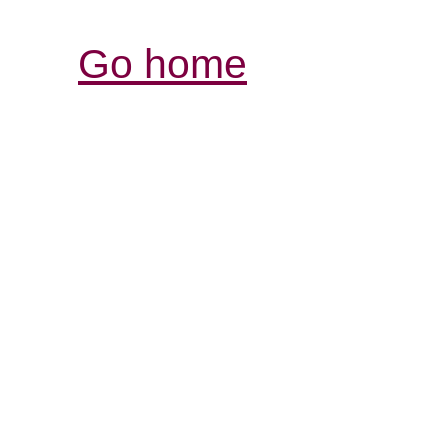
Go home