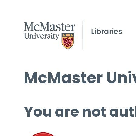
McMaster Univ
You are not aut