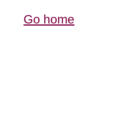
Go home