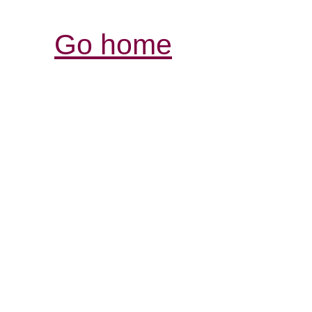
Go home