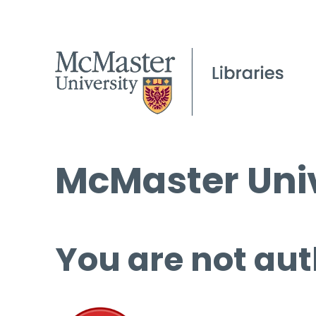
McMaster Univ
You are not aut