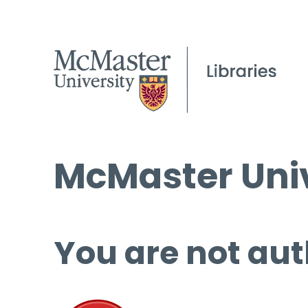
McMaster Univ
You are not aut