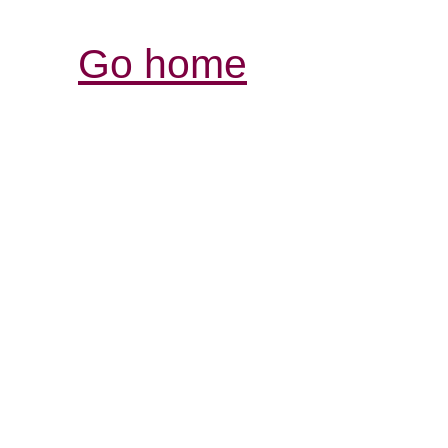
Go home