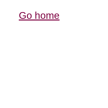
Go home