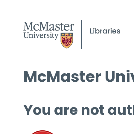
McMaster Univ
You are not aut