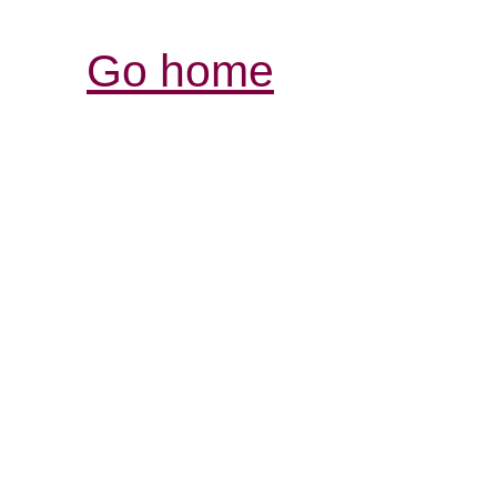
Go home