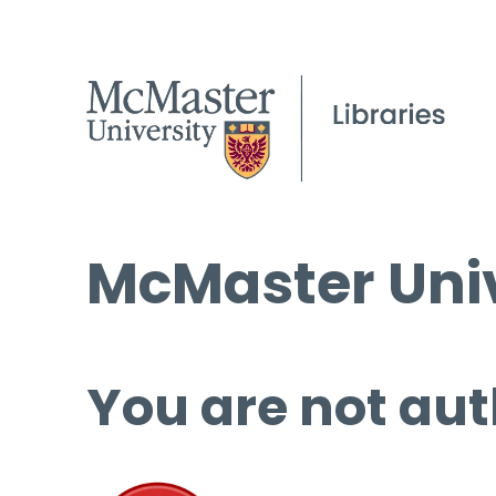
McMaster Univ
You are not aut