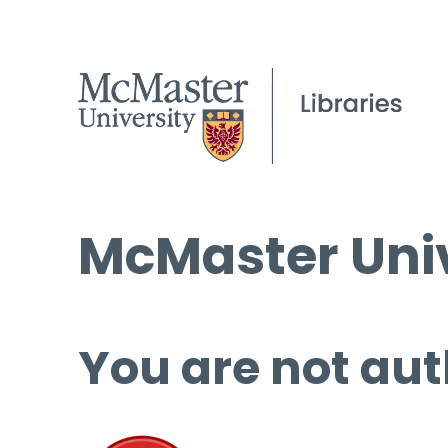
McMaster Univ
You are not aut