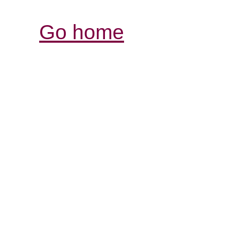
Go home