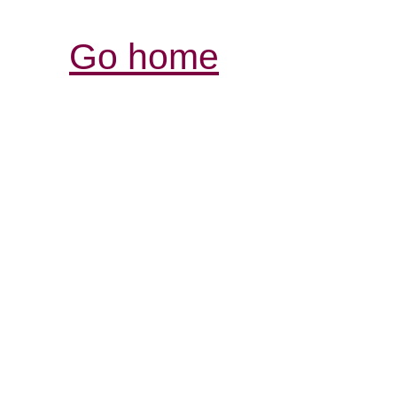
Go home