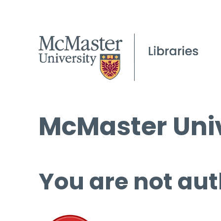
McMaster Univ
You are not aut