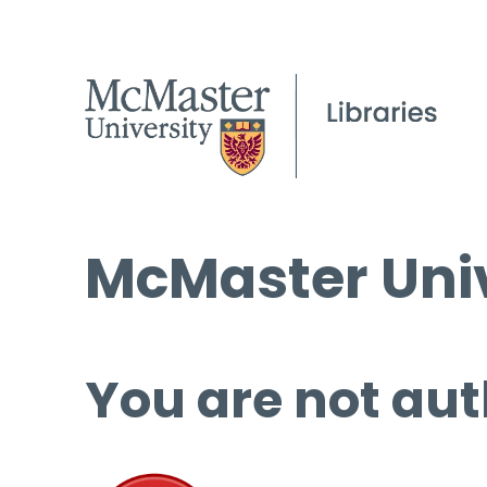
McMaster Univ
You are not aut