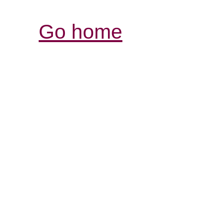
Go home