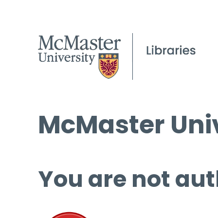
McMaster Univ
You are not aut