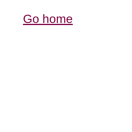
Go home