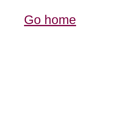
Go home