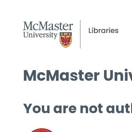
McMaster Univ
You are not aut