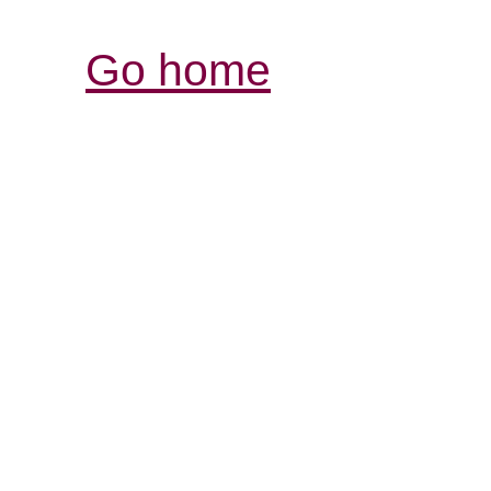
Go home