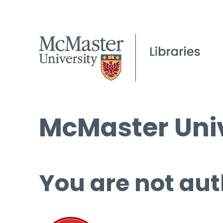
McMaster Univ
You are not aut