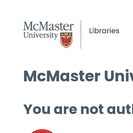
McMaster Univ
You are not aut