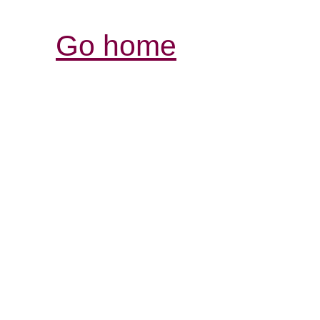
Go home